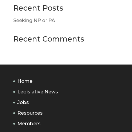
Recent Posts
Seeking NP or PA
Recent Comments
Home
Legislative News
Jobs
Resources
Members