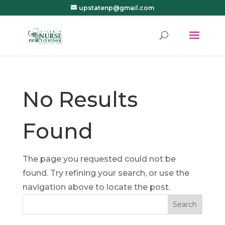
upstatenp@gmail.com
No Results
Found
The page you requested could not be
found. Try refining your search, or use the
navigation above to locate the post.