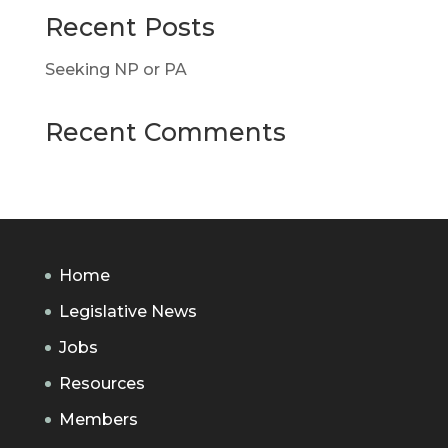
Recent Posts
Seeking NP or PA
Recent Comments
Home
Legislative News
Jobs
Resources
Members