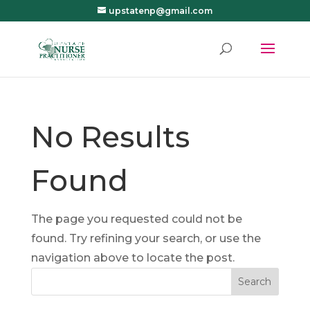
upstatenp@gmail.com
No Results
Found
The page you requested could not be
found. Try refining your search, or use the
navigation above to locate the post.