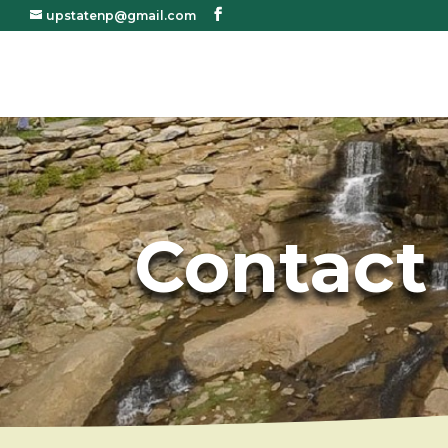
upstatenp@gmail.com
Contact