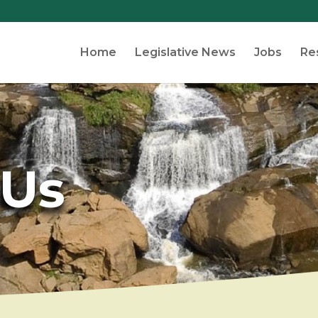
Home
Legislative News
Jobs
Re
 Us