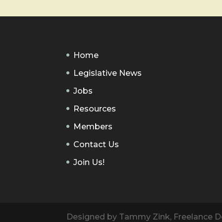
Home
Legislative News
Jobs
Resources
Members
Contact Us
Join Us!
Designed by Tammy Zink, Freelance De