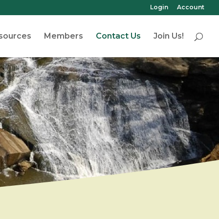
Login
Account
sources
Members
Contact Us
Join Us!