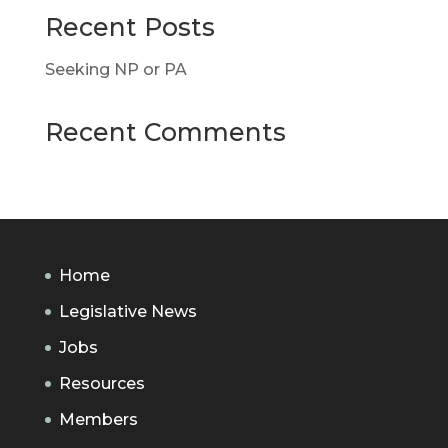
Recent Posts
Seeking NP or PA
Recent Comments
Home
Legislative News
Jobs
Resources
Members