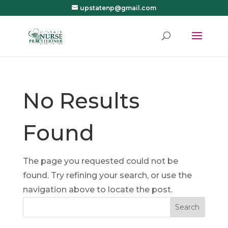
upstatenp@gmail.com
No Results
Found
The page you requested could not be
found. Try refining your search, or use the
navigation above to locate the post.