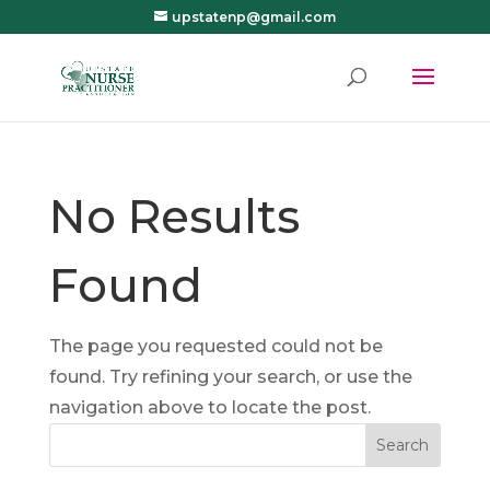
upstatenp@gmail.com
No Results
Found
The page you requested could not be
found. Try refining your search, or use the
navigation above to locate the post.