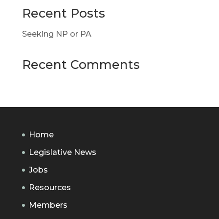
Recent Posts
Seeking NP or PA
Recent Comments
Home
Legislative News
Jobs
Resources
Members