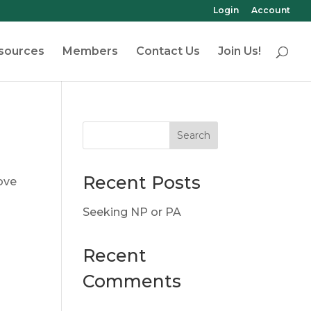
Login
Account
sources
Members
Contact Us
Join Us!
Recent Posts
ove
Seeking NP or PA
Recent
Comments