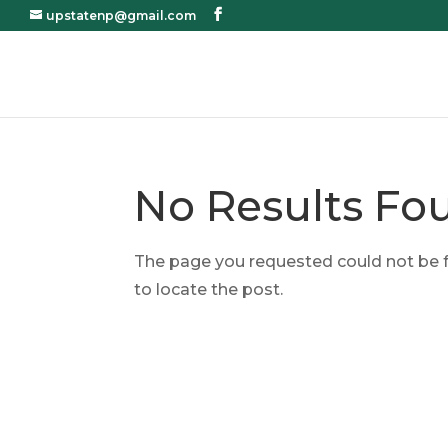
upstatenp@gmail.com
No Results Fo
The page you requested could not be fo
to locate the post.