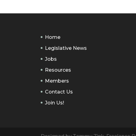
Home
Legislative News
Jobs
Resources
Members
Contact Us
Join Us!