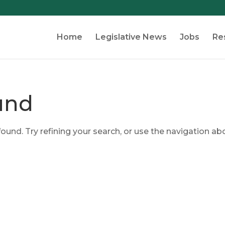
Home
Legislative News
Jobs
Re
und
und. Try refining your search, or use the navigation ab