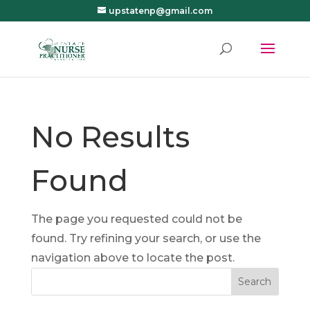
upstatenp@gmail.com
No Results
Found
The page you requested could not be
found. Try refining your search, or use the
navigation above to locate the post.