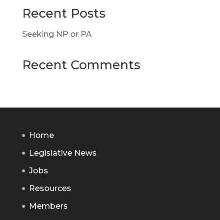
Recent Posts
Seeking NP or PA
Recent Comments
Home
Legislative News
Jobs
Resources
Members