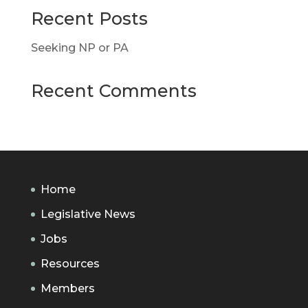
Recent Posts
Seeking NP or PA
Recent Comments
Home
Legislative News
Jobs
Resources
Members