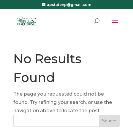
upstatenp@gmail.com
No Results
Found
The page you requested could not be
found. Try refining your search, or use the
navigation above to locate the post.