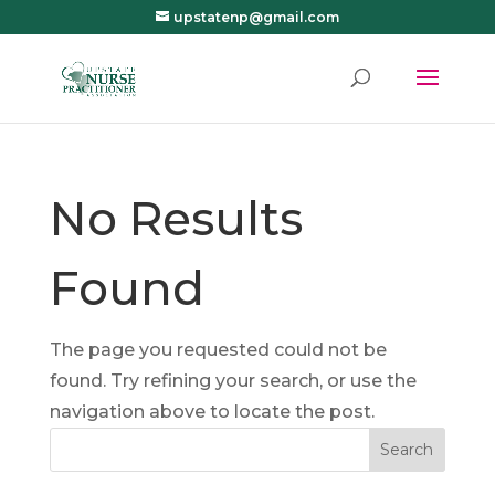
upstatenp@gmail.com
No Results
Found
The page you requested could not be
found. Try refining your search, or use the
navigation above to locate the post.