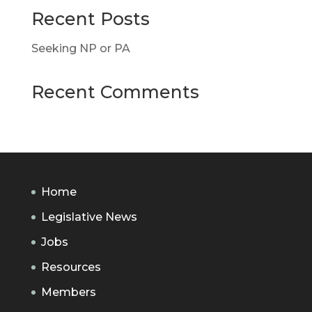
Recent Posts
Seeking NP or PA
Recent Comments
Home
Legislative News
Jobs
Resources
Members