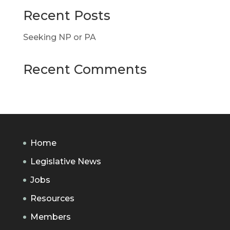
Recent Posts
Seeking NP or PA
Recent Comments
Home
Legislative News
Jobs
Resources
Members