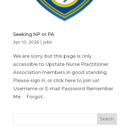
Seeking NP or PA
Apr 10, 2026
|
jobs
We are sorry, but this page is only
accessible to Upstate Nurse Practitioner
Association members in good standing.
Please sign in, or click here to join us!
Username or E-mail Password Remember
Me Forgot...