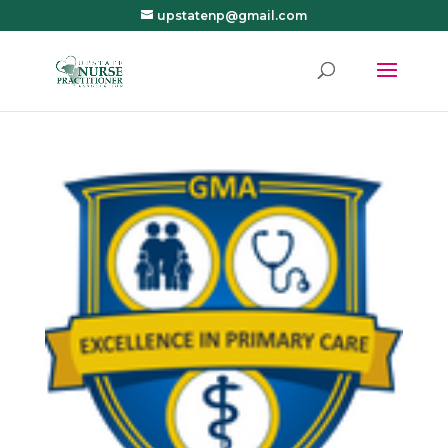
upstatenp@gmail.com