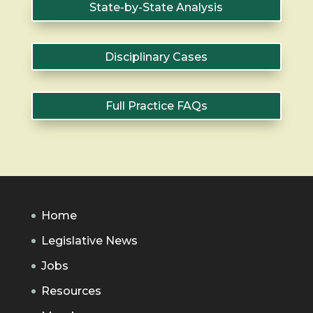
State-by-State Analysis
Disciplinary Cases
Full Practice FAQs
Home
Legislative News
Jobs
Resources