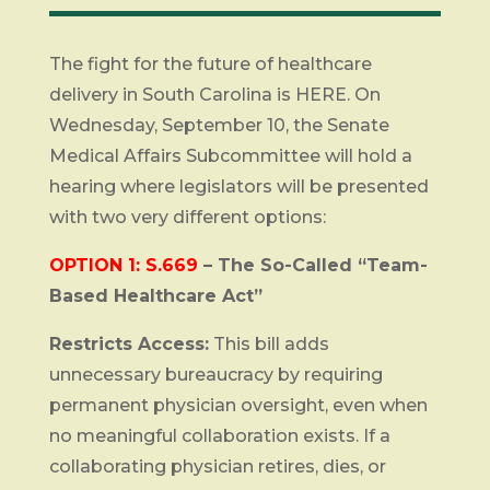
The fight for the future of healthcare
delivery in South Carolina is HERE. On
Wednesday, September 10, the Senate
Medical Affairs Subcommittee will hold a
hearing where legislators will be presented
with two very different options:
OPTION 1: S.669
– The So-Called “Team-
Based Healthcare Act”
Restricts Access:
This bill adds
unnecessary bureaucracy by requiring
permanent physician oversight, even when
no meaningful collaboration exists. If a
collaborating physician retires, dies, or