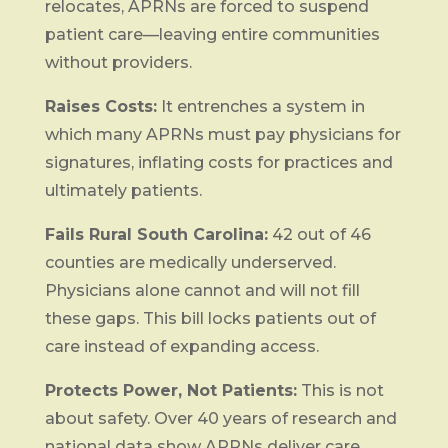
relocates, APRNs are forced to suspend
patient care—leaving entire communities
without providers.
Raises Costs:
It entrenches a system in
which many APRNs must pay physicians for
signatures, inflating costs for practices and
ultimately patients.
Fails Rural South Carolina:
42 out of 46
counties are medically underserved.
Physicians alone cannot and will not fill
these gaps. This bill locks patients out of
care instead of expanding access.
Protects Power, Not Patients:
This is not
about safety. Over 40 years of research and
national data show APRNs deliver care