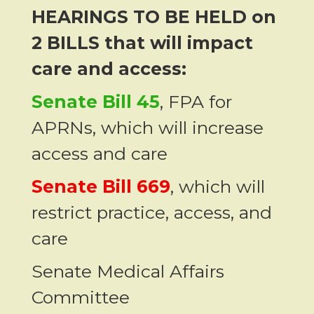
HEARINGS TO BE HELD on
2 BILLS that will impact
care and access:
Senate Bill 45
, FPA for
APRNs, which will increase
access and care
Senate Bill 669
, which will
restrict practice, access, and
care
Senate Medical Affairs
Committee