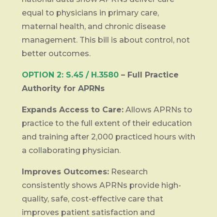
equal to physicians in primary care,
maternal health, and chronic disease
management. This bill is about control, not
better outcomes.
OPTION 2: S.45 / H.3580
– Full Practice
Authority for APRNs
Expands Access to Care:
Allows APRNs to
practice to the full extent of their education
and training after 2,000 practiced hours with
a collaborating physician.
Improves Outcomes:
Research
consistently shows APRNs provide high-
quality, safe, cost-effective care that
improves patient satisfaction and