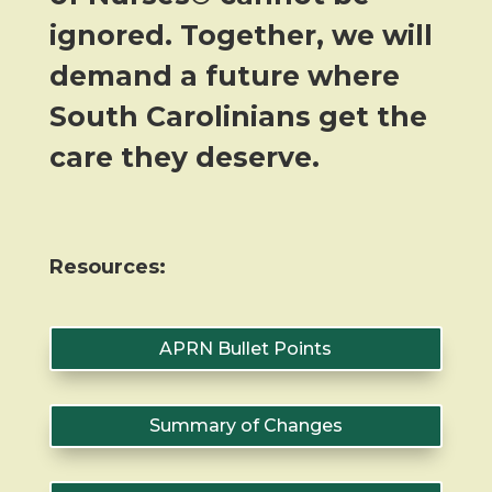
ignored. Together, we will
demand a future where
South Carolinians get the
care they deserve.
Resources:
APRN Bullet Points
Summary of Changes