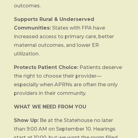
outcomes.
Supports Rural & Underserved
Communities:
States with FPA have
increased access to primary care, better
maternal outcomes, and lower ER
utilization.
Protects Patient Choice:
Patients deserve
the right to choose their provider—
especially when APRNs are often the only
providers in their community.
WHAT WE NEED FROM YOU
Show Up:
Be at the Statehouse no later
than 9:00 AM on September 10. Hearings
start at 10:00, but we want the room filled