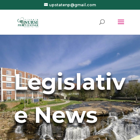
upstatenp@gmail.com
Legislativ
e News