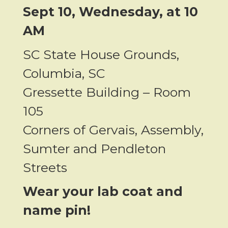
Sept 10, Wednesday, at
10
AM
SC State House Grounds,
Columbia, SC
Gressette Building –
Room
105
Corners of Gervais, Assembly,
Sumter and Pendleton
Streets
Wear your lab coat and
name pin!