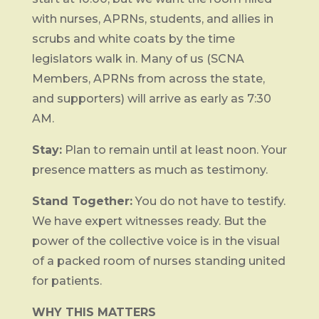
with nurses, APRNs, students, and allies in
scrubs and white coats by the time
legislators walk in. Many of us (SCNA
Members, APRNs from across the state,
and supporters) will arrive as early as 7:30
AM.
Stay:
Plan to remain until at least noon. Your
presence matters as much as testimony.
Stand Together:
You do not have to testify.
We have expert witnesses ready. But the
power of the collective voice is in the visual
of a packed room of nurses standing united
for patients.
WHY THIS MATTERS