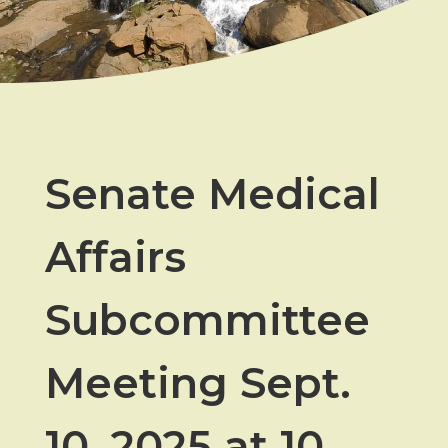
Senate Medical
Affairs
Subcommittee
Meeting Sept.
10, 2025 at 10