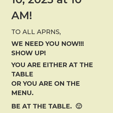
AM!
TO ALL APRNS,
WE NEED YOU NOW!!!
SHOW UP!
YOU ARE EITHER AT THE
TABLE
OR YOU ARE ON THE
MENU.
BE AT THE TABLE. 🙂