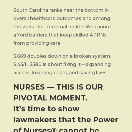
South Carolina ranks near the bottom in
overall healthcare outcomes and among
the worst for maternal health. We cannot
afford barriers that keep skilled APRNs
from providing care.
S.669 doubles down on a broken system.
S.45/H.3580 is about fixing it—expanding
access, lowering costs, and saving lives.
NURSES — THIS IS OUR
PIVOTAL MOMENT.
It’s time to show
lawmakers that the Power
of Nurses® cannot be